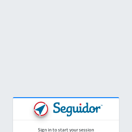
Login
Sign in to start your session