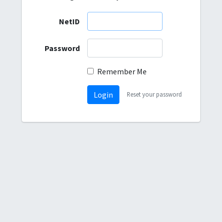
NetID
Password
Remember Me
Login
Reset your password